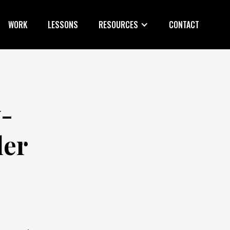
WORK
LESSONS
RESOURCES
CONTACT
y-
ler