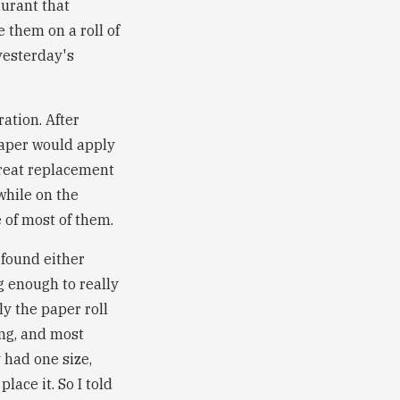
aurant that
 them on a roll of
yesterday's
ration. After
 paper would apply
 great replacement
while on the
e of most of them.
 found either
g enough to really
ly the paper roll
ing, and most
 had one size,
lace it. So I told