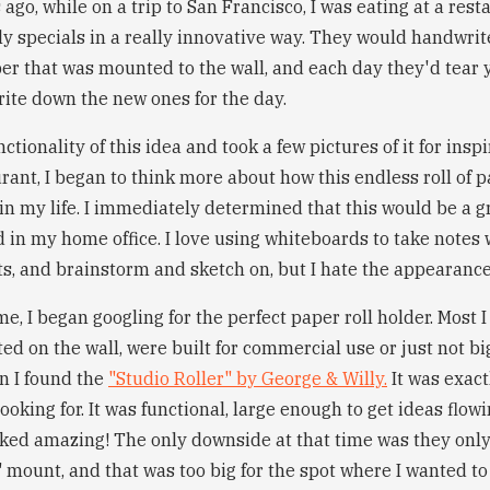
ago, while on a trip to San Francisco, I was eating at a rest
ly specials in a really innovative way. They would handwrite
er that was mounted to the wall, and each day they'd tear 
rite down the new ones for the day.
nctionality of this idea and took a few pictures of it for inspi
urant, I began to think more about how this endless roll of
s in my life. I immediately determined that this would be a
 in my home office. I love using whiteboards to take notes 
ts, and brainstorm and sketch on, but I hate the appearanc
e, I began googling for the perfect paper roll holder. Most I
d on the wall, were built for commercial use or just not bi
en I found the
"Studio Roller" by George & Willy.
It was exact
looking for. It was functional, large enough to get ideas flow
ooked amazing! The only downside at that time was they only
mount, and that was too big for the spot where I wanted to p