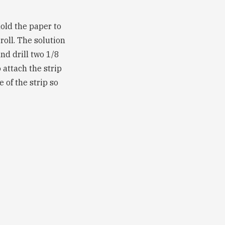
hold the paper to
roll. The solution
nd drill two 1/8
 attach the strip
 of the strip so