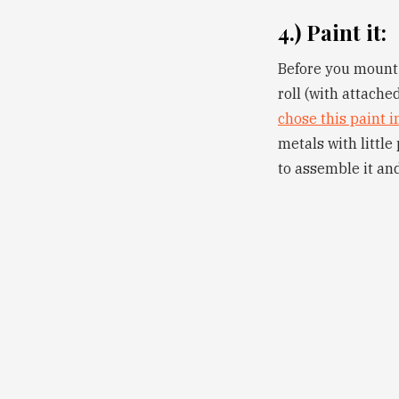
4.) Paint it:
Before you mount e
roll (with attache
chose this paint i
metals with littl
to assemble it and