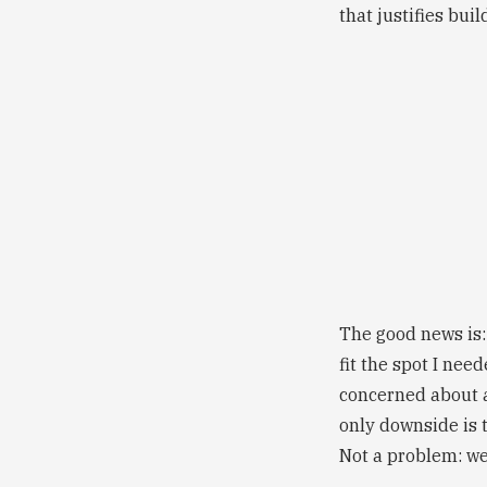
that justifies bui
The good news is:
fit the spot I nee
concerned about a
only downside is t
Not a problem: we'