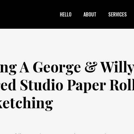
HELLO
ABOUT
SERVICES
ing A George & Will
red Studio Paper Rol
ketching