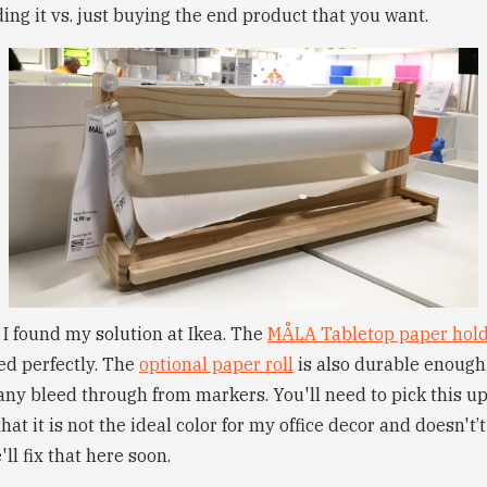
lding it vs. just buying the end product that you want.
 I found my solution at Ikea. The
MÅLA Tabletop paper hol
ded perfectly. The
optional paper roll
is also durable enough 
ny bleed through from markers. You'll need to pick this up
hat it is not the ideal color for my office decor and doesn't
ll fix that here soon.