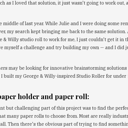
h as I loved that solution, it just wasn't going to work out, a
e middle of last year. While Julie and I were doing some re
er, my search kept bringing me back to the same solution. 
& Willy studio roll to work for me, I just couldn't get it in t
ve myself a challenge and try building my own — and I did j
hers may be looking for innovative brainstorming solutions li
I built my George & Willy-inspired Studio Roller for under
 paper holder and paper roll:
 but challenging part of this project was to find the perfec
hat many paper rolls to choose from. Most are really industr
ll. Then there's the obvious part of trying to find someth