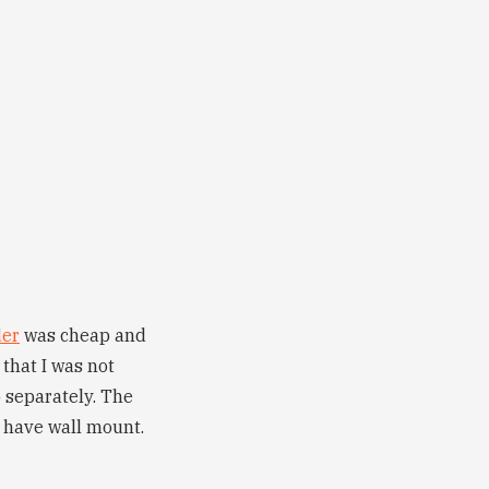
der
was cheap and
that I was not
 separately. The
’t have wall mount.