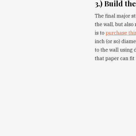
3.) Build the
The final major st
the wall, but also
is to
purchase thi
inch (or so) diame
to the wall using 
that paper can fit