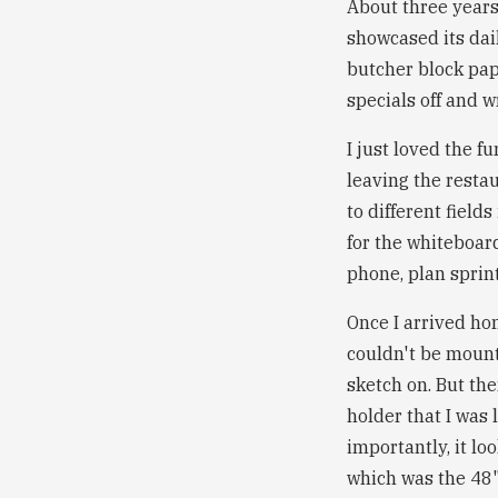
About three years 
showcased its dai
butcher block pap
specials off and w
I just loved the fu
leaving the resta
to different field
for the whiteboard
phone, plan sprin
Once I arrived hom
couldn't be mounte
sketch on. But th
holder that I was 
importantly, it l
which was the 48" 