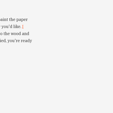
paint the paper
 you'd like.
I
 to the wood and
ied, you're ready