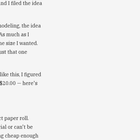
nd I filed the idea
modeling, the idea
As much as I
he size I wanted.
ust that one
ke this, I figured
 $20.00 — here's
t paper roll.
ial or can't be
ing cheap enough