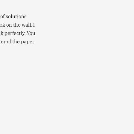
 of solutions
rk on the wall. I
 perfectly. You
er of the paper