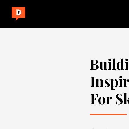
Build
Inspi
For S