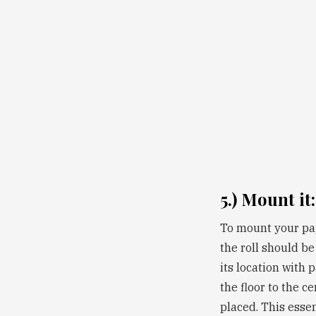
5.) Mount it:
To mount your pape
the roll should be
its location with 
the floor to the c
placed. This essen