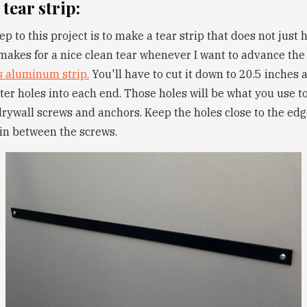
 tear strip:
ep to this project is to make a tear strip that does not just 
 makes for a nice clean tear whenever I want to advance the 
s aluminum strip.
You'll have to cut it down to 20.5 inches a
ter holes into each end. Those holes will be what you use to
drywall screws and anchors. Keep the holes close to the edge
 in between the screws.