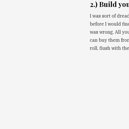
2.) Build yo
I was sort of drea
before I would find
was wrong. All yo
can buy them from
roll, flush with th