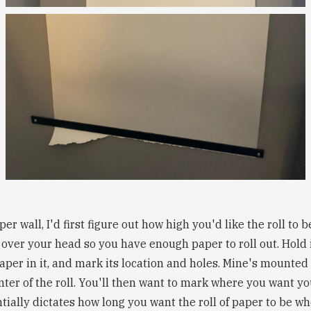
r wall, I'd first figure out how high you'd like the roll to 
 over your head so you have enough paper to roll out. Hold it
paper in it, and mark its location and holes. Mine's mounted
enter of the roll. You'll then want to mark where you want yo
tially dictates how long you want the roll of paper to be whe