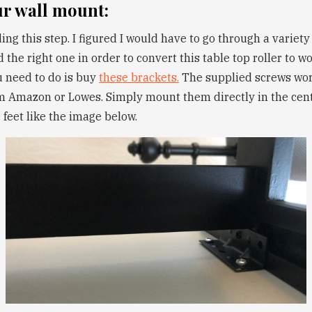
ur wall mount:
ding this step. I figured I would have to go through a variety
 the right one in order to convert this table top roller to wo
u need to do is buy
these brackets.
The supplied screws work
 Amazon or Lowes. Simply mount them directly in the cent
e feet like the image below.