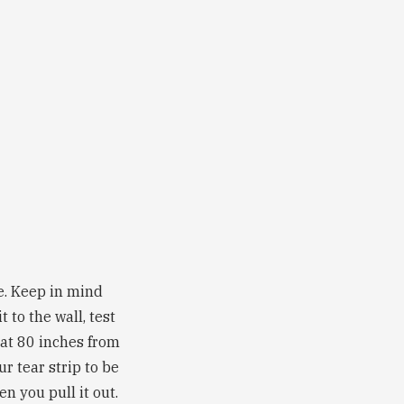
be. Keep in mind
 to the wall, test
 at 80 inches from
ur tear strip to be
n you pull it out.