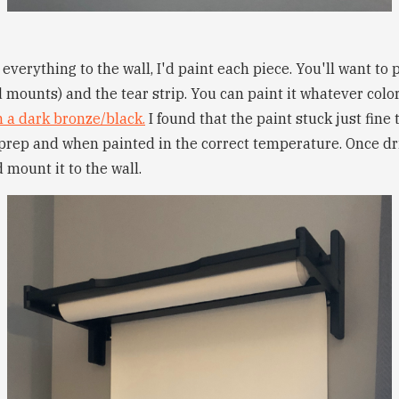
verything to the wall, I'd paint each piece. You'll want to 
d mounts) and the tear strip. You can paint it whatever color
n a dark bronze/black.
I found that the paint stuck just fine
e prep and when painted in the correct temperature. Once dr
 mount it to the wall.