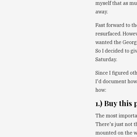
myself that as muc
away.
Fast forward to th
resurfaced. Howev
wanted the George 
So I decided to gi
Saturday.
Since I figured ot
I'd document how 
how:
1.) Buy this
The most important
There's just not t
mounted on the wa