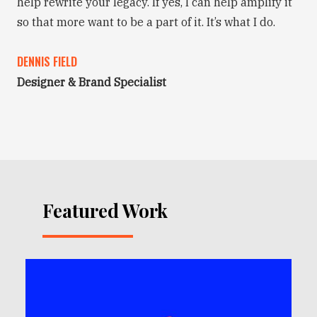
help rewrite your legacy. If yes, I can help amplify it
so that more want to be a part of it. It’s what I do.
DENNIS FIELD
Designer & Brand Specialist
Featured Work