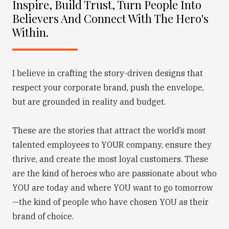
Inspire, Build Trust, Turn People Into
Believers And Connect With The Hero's
Within.
I believe in crafting the story-driven designs that
respect your corporate brand, push the envelope,
but are grounded in reality and budget.
These are the stories that attract the world’s most
talented employees to YOUR company, ensure they
thrive, and create the most loyal customers. These
are the kind of heroes who are passionate about who
YOU are today and where YOU want to go tomorrow
—the kind of people who have chosen YOU as their
brand of choice.