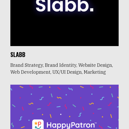
SLABB
Brand Strategy, Brand Identity, Website Design,
Web Development, UX/UI Design, Marketing