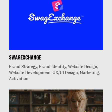
SWAGEXCHANGE
Brand Strategy, Brand Identity, Website Design,
Website Development, UX/UI Design, Marketing,
Activation