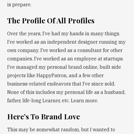
is prepare.
The Profile Of All Profiles
Over the years, I’ve had my hands in many things.
I’ve worked as an independent designer running my
own company. I’ve worked as a consultant for other
companies. I’ve worked as an employee at startups.
I’ve managed my personal brand online, built side
projects like HappyPatron, and a few other
business-related endeavors that I’ve since sold.
None of this includes my personal life as a husband,
father, life-long Learner, etc. Learn more.
Here’s To Brand Love
This may be somewhat random, but I wanted to