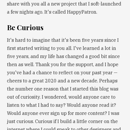
share with you all a new project that I soft-launched
a few nights ago. It's called HappyPatron.
Be Curious
It's hard to imagine that it's been five years since I
first started writing to you all. I've learned a lot in
five years, and my life has changed a good bit since
then as well. Thank you for the support, and I hope
you've had a chance to reflect on your past year —
cheers to a great 2020 and a new decade. Perhaps
the number one reason that I started this blog was
out of curiosity. I wondered, would anyone care to
listen to what I had to say? Would anyone read it?
Would anyone ever sign up for more content? I was
just curious. Curious if I build a little corner on the
internet where I could speak to other designers and