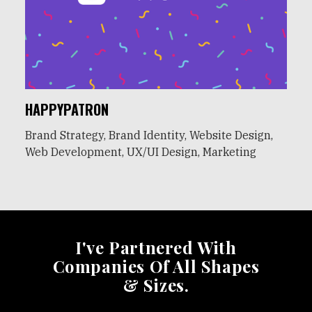
HAPPYPATRON
Brand Strategy, Brand Identity, Website Design,
Web Development, UX/UI Design, Marketing
I've Partnered With
Companies Of All Shapes
& Sizes.