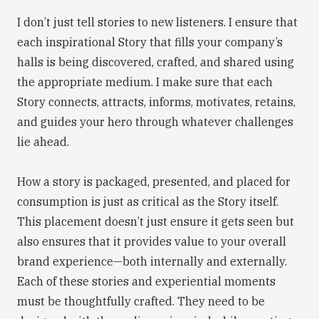
I don’t just tell stories to new listeners. I ensure that
each inspirational Story that fills your company’s
halls is being discovered, crafted, and shared using
the appropriate medium. I make sure that each
Story connects, attracts, informs, motivates, retains,
and guides your hero through whatever challenges
lie ahead.
How a story is packaged, presented, and placed for
consumption is just as critical as the Story itself.
This placement doesn’t just ensure it gets seen but
also ensures that it provides value to your overall
brand experience—both internally and externally.
Each of these stories and experiential moments
must be thoughtfully crafted. They need to be