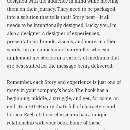
designed with the audience in mind while meeting
them on their journey. They need to be packaged
into a solution that tells their Story best— it all
needs to be intentionally designed. Lucky you, I’m
also a designer. A designer of experiences,
presentations, brands, visuals, and more. In other
words, I’m an omnichannel storyteller who can
implement my stories in a variety of mediums that
are best suited for the message being delivered.
Remember, each Story and experience is just one of
many in your company’s book. The book has a
beginning, middle, a struggle, and yes, for some, an
end. It’s a HUGE story that’s full of characters and
heroes. Each of these characters has a unique
relationship with your book. Some of these