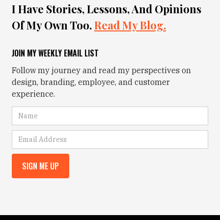
I Have Stories, Lessons, And Opinions
Of My Own Too.
Read My Blog.
JOIN MY WEEKLY EMAIL LIST
Follow my journey and read my perspectives on
design, branding, employee, and customer
experience.