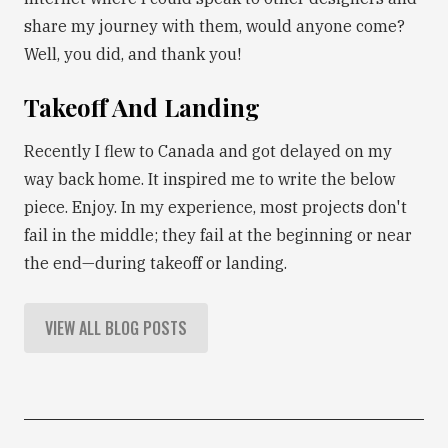
share my journey with them, would anyone come?
Well, you did, and thank you!
Takeoff And Landing
Recently I flew to Canada and got delayed on my
way back home. It inspired me to write the below
piece. Enjoy. In my experience, most projects don't
fail in the middle; they fail at the beginning or near
the end—during takeoff or landing.
VIEW ALL BLOG POSTS