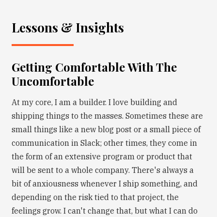
Lessons & Insights
Getting Comfortable With The
Uncomfortable
At my core, I am a builder. I love building and
shipping things to the masses. Sometimes these are
small things like a new blog post or a small piece of
communication in Slack; other times, they come in
the form of an extensive program or product that
will be sent to a whole company. There's always a
bit of anxiousness whenever I ship something, and
depending on the risk tied to that project, the
feelings grow. I can't change that, but what I can do