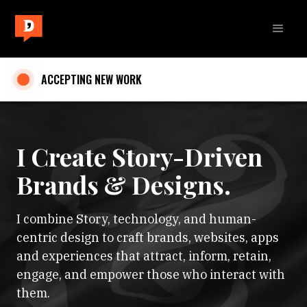
ACCEPTING NEW WORK
I Create Story-Driven
Brands & Designs.
I combine Story, technology, and human-
centric design to craft brands, websites, apps
and experiences that attract, inform, retain,
engage, and empower those who interact with
them.