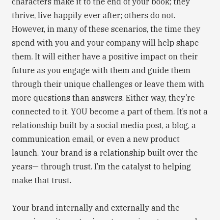
characters make it to the end of your book; they
thrive, live happily ever after; others do not.
However, in many of these scenarios, the time they
spend with you and your company will help shape
them. It will either have a positive impact on their
future as you engage with them and guide them
through their unique challenges or leave them with
more questions than answers. Either way, they’re
connected to it. YOU become a part of them. It’s not a
relationship built by a social media post, a blog, a
communication email, or even a new product
launch. Your brand is a relationship built over the
years— through trust. I’m the catalyst to helping
make that trust.
Your brand internally and externally and the