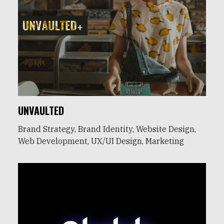
UNVAULTED
Brand Strategy, Brand Identity, Website Design,
Web Development, UX/UI Design, Marketing