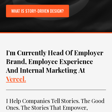
WHAT IS STORY-DRIVEN DESIGN?
I'm Currently Head Of Employer
Brand, Employee Experience
And Internal Marketing At
Vercel.
I Help Companies Tell Stories. The Good
Ones. The Stories That Empower,