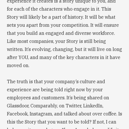
experience it creates is a story unique to you, and
for each of the characters who engage in it. This
Story will likely be a part of history. It will be what
sets you apart from your competition. It will ensure
that you build an engaged and diverse workforce.
Like most companies, your Story is still being
written. It’s evolving, changing, but it will live on long
after YOU, and many of the key characters in it have
moved on.
The truth is that your company’s culture and
experience are being told right now by your
employees and customers. It’s being shared on
Glassdoor, Comparably, on Twitter, LinkedIn,
Facebook, Instagram, and talked about over coffee. Is
this the Story that you want to be told? If not, I can