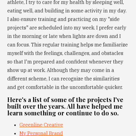
athlete, I try to care for my health by sleeping well,
eating well, and building in some activity in my day.
I also ensure training and practicing on my "side
projects" are scheduled into my week. I prefer early
in the morning or late when lights are down and I
can focus. This regular training helps me familiarize
myself with the feelings, challenges, and obstacles
so that I'm prepared and confident whenever they
show up at work. Although they may come in a
different scheme, I can recognize the similarities
and get comfortable in the uncomfortable quicker.
Here's a list of some of the projects I've
built over the years. All have helped me
learn something or continue to do so.
Greenline Creative
My Personal Brand