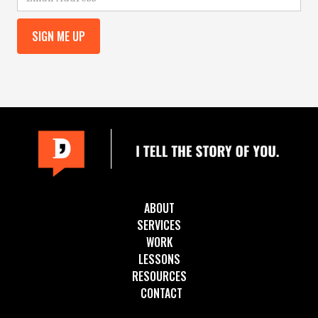
ABOUT
SERVICES
WORK
LESSONS
RESOURCES
CONTACT