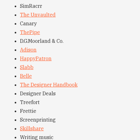
SimRacrr
The Unvaulted
Canary
ThePipe
D.G.Moorland & Co.
Adison
HappyPatron
Slabb
Belle
The Designer Handbook
Designer Deals
Treefort
Frettie
Screenprinting
Skillshare
Writing music