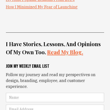
How I Minimized My Fear of Launching
I Have Stories, Lessons, And Opinions
Of My Own Too.
Read My Blog.
JOIN MY WEEKLY EMAIL LIST
Follow my journey and read my perspectives on
design, branding, employee, and customer
experience.