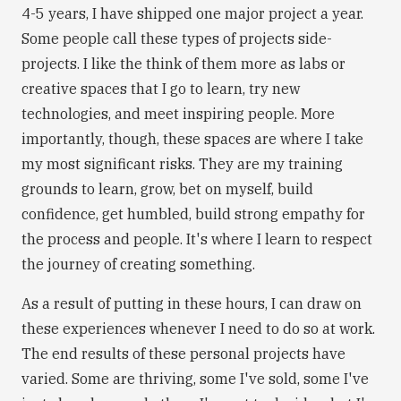
4-5 years, I have shipped one major project a year.
Some people call these types of projects side-
projects. I like the think of them more as labs or
creative spaces that I go to learn, try new
technologies, and meet inspiring people. More
importantly, though, these spaces are where I take
my most significant risks. They are my training
grounds to learn, grow, bet on myself, build
confidence, get humbled, build strong empathy for
the process and people. It's where I learn to respect
the journey of creating something.
As a result of putting in these hours, I can draw on
these experiences whenever I need to do so at work.
The end results of these personal projects have
varied. Some are thriving, some I've sold, some I've