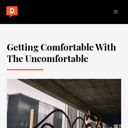
Getting Comfortable With
The Uncomfortable