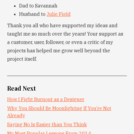
Dad to Savannah
Husband to
Julie Field
Thank you all who have supported my ideas and
taught me so much over the years! Your support as
a customer, user, follower, or even a critic of my
projects has helped me grow well beyond the
project itself.
Read Next
How I Fight Burnout as a Designer
Why You Should Be Moonlighting If You’re Not
Already
Saying No Is Easier than You Think
My Most Popular Lessons From 2014