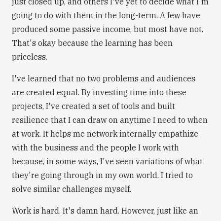
just closed up, and others I've yet to decide what I'm
going to do with them in the long-term. A few have
produced some passive income, but most have not.
That's okay because the learning has been
priceless.
I've learned that no two problems and audiences
are created equal. By investing time into these
projects, I've created a set of tools and built
resilience that I can draw on anytime I need to when
at work. It helps me network internally empathize
with the business and the people I work with
because, in some ways, I've seen variations of what
they're going through in my own world. I tried to
solve similar challenges myself.
Work is hard. It's damn hard. However, just like an