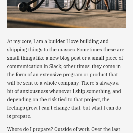
At my core, I am a builder. I love building and
shipping things to the masses. Sometimes these are
small things like a new blog post or a small piece of
communication in Slack; other times, they come in
the form of an extensive program or product that
will be sent to a whole company. There's always a
bit of anxiousness whenever I ship something, and
depending on the risk tied to that project, the
feelings grow. I can't change that, but what I can do
is prepare.
Where do I prepare? Outside of work. Over the last