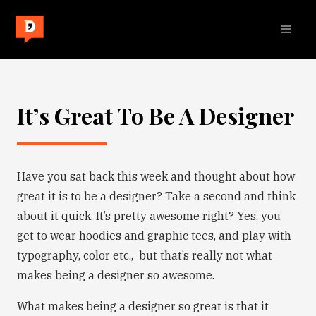
It’s Great To Be A Designer
Have you sat back this week and thought about how
great it is to be a designer? Take a second and think
about it quick. It’s pretty awesome right? Yes, you
get to wear hoodies and graphic tees, and play with
typography, color etc., but that’s really not what
makes being a designer so awesome.
What makes being a designer so great is that it