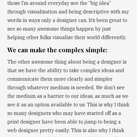
those I’m around everyday see the “big idea”
through visualization and being descriptive with my
words in ways only a designer can. It’s been great to
see so many awesome things happen by just
helping other folks visualize their world differently.
We can make the complex simple:
The other awesome thing about being a designer is
that we have the ability to take complex ideas and
communicate them more clearly and simpler
through whatever medium is needed. We don’t see
the medium as a barrier to our ideas, as much as we
see it as an option available to us. This is why I think
so many designers who may have started off as a
print designer have been able to jump to being a
web designer pretty easily. This is also why I think