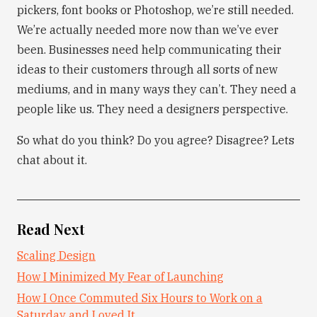
pickers, font books or Photoshop, we’re still needed.
We’re actually needed more now than we’ve ever
been. Businesses need help communicating their
ideas to their customers through all sorts of new
mediums, and in many ways they can’t. They need a
people like us. They need a designers perspective.
So what do you think? Do you agree? Disagree? Lets
chat about it.
Read Next
Scaling Design
How I Minimized My Fear of Launching
How I Once Commuted Six Hours to Work on a
Saturday and Loved It