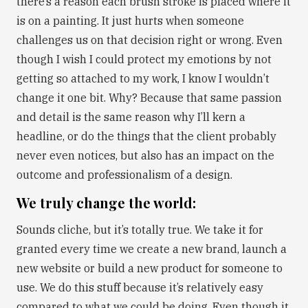
there’s a reason each brush stroke is placed where it
is on a painting. It just hurts when someone
challenges us on that decision right or wrong. Even
though I wish I could protect my emotions by not
getting so attached to my work, I know I wouldn’t
change it one bit. Why? Because that same passion
and detail is the same reason why I’ll kern a
headline, or do the things that the client probably
never even notices, but also has an impact on the
outcome and professionalism of a design.
We truly change the world:
Sounds cliche, but it’s totally true. We take it for
granted every time we create a new brand, launch a
new website or build a new product for someone to
use. We do this stuff because it’s relatively easy
compared to what we could be doing. Even though it