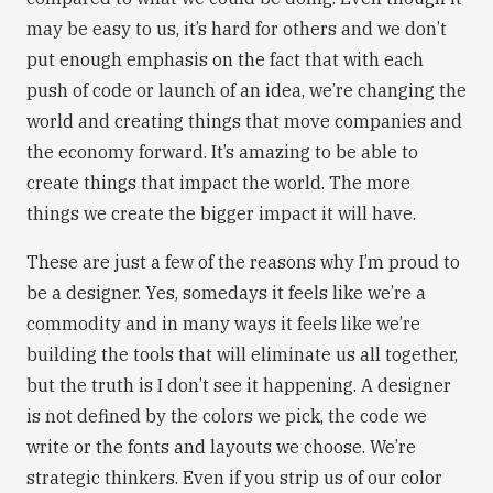
may be easy to us, it’s hard for others and we don’t
put enough emphasis on the fact that with each
push of code or launch of an idea, we’re changing the
world and creating things that move companies and
the economy forward. It’s amazing to be able to
create things that impact the world. The more
things we create the bigger impact it will have.
These are just a few of the reasons why I’m proud to
be a designer. Yes, somedays it feels like we’re a
commodity and in many ways it feels like we’re
building the tools that will eliminate us all together,
but the truth is I don’t see it happening. A designer
is not defined by the colors we pick, the code we
write or the fonts and layouts we choose. We’re
strategic thinkers. Even if you strip us of our color