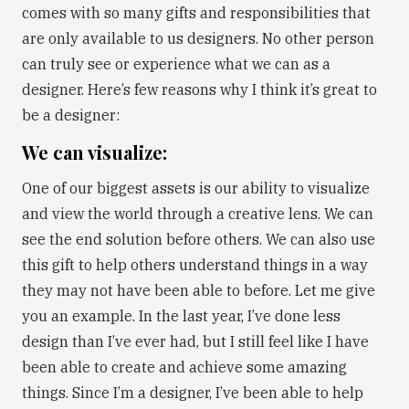
comes with so many gifts and responsibilities that
are only available to us designers. No other person
can truly see or experience what we can as a
designer. Here’s few reasons why I think it’s great to
be a designer:
We can visualize:
One of our biggest assets is our ability to visualize
and view the world through a creative lens. We can
see the end solution before others. We can also use
this gift to help others understand things in a way
they may not have been able to before. Let me give
you an example. In the last year, I’ve done less
design than I’ve ever had, but I still feel like I have
been able to create and achieve some amazing
things. Since I’m a designer, I’ve been able to help