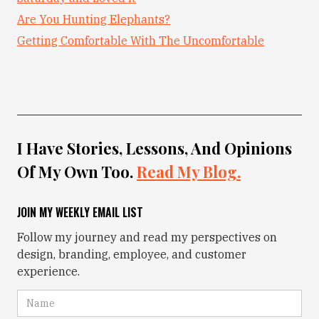
Are You Hunting Elephants?
Getting Comfortable With The Uncomfortable
I Have Stories, Lessons, And Opinions
Of My Own Too.
Read My Blog.
JOIN MY WEEKLY EMAIL LIST
Follow my journey and read my perspectives on
design, branding, employee, and customer
experience.