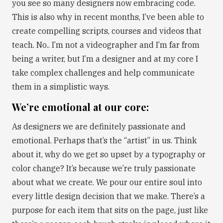
you see so many designers now embracing code.
This is also why in recent months, I’ve been able to
create compelling scripts, courses and videos that
teach. No.. I’m not a videographer and I’m far from
being a writer, but I’m a designer and at my core I
take complex challenges and help communicate
them in a simplistic ways.
We’re emotional at our core:
As designers we are definitely passionate and
emotional. Perhaps that’s the “artist” in us. Think
about it, why do we get so upset by a typography or
color change? It’s because we’re truly passionate
about what we create. We pour our entire soul into
every little design decision that we make. There’s a
purpose for each item that sits on the page, just like