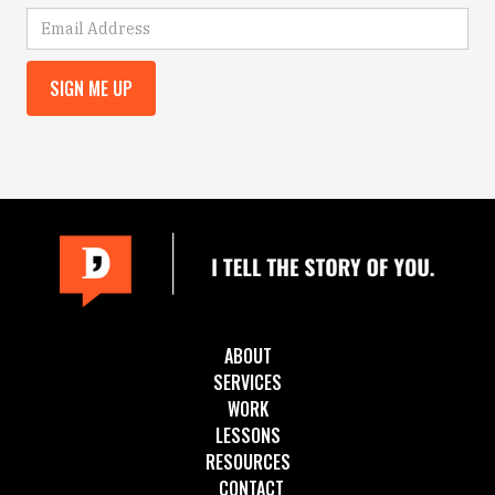
ABOUT
SERVICES
WORK
LESSONS
RESOURCES
CONTACT