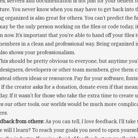
es, servers and documentation is not just for your benefit t
uture. You never know when you may have to get back into 
ng organized is also great for others. You can’t predict the f
ay be the only person working on the files or code today, i
m now. It’s important that you’re able to hand off your files 
embers in a clean and professional way. Being organized is
 also shows your professionalism.
his should be pretty obvious to everyone, but anytime you
 designers, developers or other team members, give them c
 steal others ideas or resources. Pay for your software, font
 If the creator asks for a donation, donate even if that mea
 day. If it wasn’t for those who take the extra time to create 
es our other tools, our worlds would be much more complic
ers.
dback from others:
As you can tell, I love feedback. I’ll tak
e will I learn? To reach your goals you need to open yourse