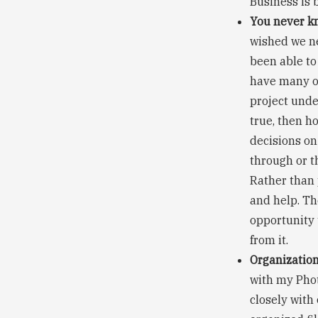
Business is 
You never kn
wished we ne
been able to
have many op
project under
true, then h
decisions on
through or t
Rather than 
and help. Th
opportunity 
from it.
Organization 
with my Phot
closely with