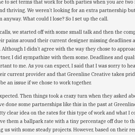
me to set terms that work for both parties when you are tw
d thriving. We weren’t looking for an extra partnership but I
 anyway. What could I lose? So I set up the call.
calls, we started off with some small talk and then the com
ir pains around their current designer missing deadlines an
. Although I didn’t agree with the way they chose to approa
rtner, I did sympathize with them some. Deadlines and qual
ant to me. As you can expect, I said that I was sorry to he
heir current provider and that Greenline Creative takes pri
be an issue if we chose to work together.
expected. Then things took a crazy turn when they asked abo
e done some partnerships like this in the past at Greenline
ty clear idea on the rates for this type of work and what I 
ave them a ballpark rate with a tiny percentage off due to th
g us with some steady projects. However, based on their r