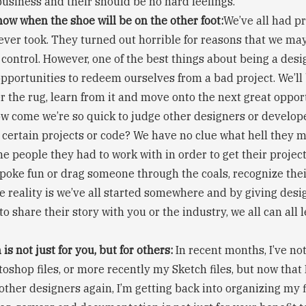
business and their should be no hard feelings.
ow when the shoe will be on the other foot:
We’ve all had pr
ver took. They turned out horrible for reasons that we ma
 control. However, one of the best things about being a desi
portunities to redeem ourselves from a bad project. We’ll
 the rug, learn from it and move onto the next great opportu
ow come we’re so quick to judge other designers or develope
 certain projects or code? We have no clue what hell they 
he people they had to work with in order to get their projec
poke fun or drag someone through the coals, recognize their
e reality is we’ve all started somewhere and by giving desi
to share their story with you or the industry, we all can all
is not just for you, but for others:
In recent months, I’ve no
oshop files, or more recently my Sketch files, but now that
 other designers again, I’m getting back into organizing my f