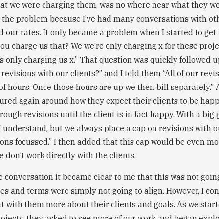
hat we were charging them, was no where near what they we
t the problem because I’ve had many conversations with ot
 our rates. It only became a problem when I started to get
you charge us that? We we’re only charging x for these proj
is only charging us x.” That question was quickly followed
evisions with our clients?” and I told them “All of our revi
f hours. Once those hours are up we then bill separately.” 
tured again around how they expect their clients to be happ
rough revisions until the client is in fact happy. With a big 
I understand, but we always place a cap on revisions with o
ions focussed.” I then added that this cap would be even mor
 don’t work directly with the clients.
he conversation it became clear to me that this was not going 
ses and terms were simply not going to align. However, I co
at with them more about their clients and goals. As we star
rojects, they asked to see more of our work and began explo