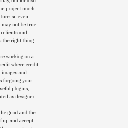
oday, but for also
the project much
uture, so even
t may not be true
to clients and
 the right thing
’re working on a
redit where credit
s, images and
ns forgoing your
useful plugins,
ated as designer
e the good and the
lf up and accept