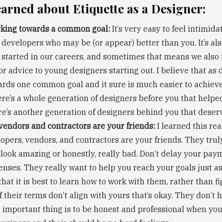
earned about Etiquette as a Designer:
rking towards a common goal:
It’s very easy to feel intimid
 developers who may be (or appear) better than you. It’s als
 started in our careers, and sometimes that means we also 
r advice to young designers starting out. I believe that as 
rds one common goal and it sure is much easier to achieve i
ere’s a whole generation of designers before you that helpe
re’s another generation of designers behind you that deser
vendors and contractors are your friends:
I learned this rea
lopers, vendors, and contractors are your friends. They tru
look amazing or honestly, really bad. Don’t delay your paym
nses. They really want to help you reach your goals just a
 that it is best to learn how to work with them, rather than 
If their terms don’t align with yours that’s okay. They don’t h
he important thing is to be honest and professional when you