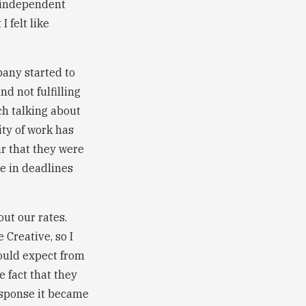
o independent
 felt like
pany started to
d not fulfilling
ch talking about
ity of work has
ar that they were
de in deadlines
ut our rates.
 Creative, so I
could expect from
e fact that they
esponse it became