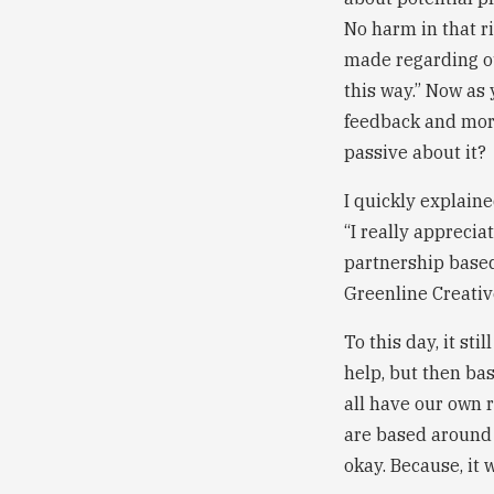
No harm in that r
made regarding ou
this way.” Now as 
feedback and more
passive about it?
I quickly explaine
“I really apprecia
partnership based
Greenline Creativ
To this day, it st
help, but then ba
all have our own 
are based around 
okay. Because, it 