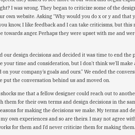
ight? I was wrong. They began to criticize some of the desi
r own website. Asking “Why would you do x or y and that y
you know, I like feedback and I can take criticisms, but thi
 towards anger. Perhaps they were upset with me and were
d our design decisions and decided it was time to end the ph
te your time and consideration, but I don’t think we’ll make 
 on your company’s goals and ours.” We ended the convers
e put the conversation behind us and moved on.
ill shocks me that a fellow designer could reach out to anoth
sh them for their own terms and design decisions in the sa
reasons for making the decisions we make. My terms and de
my own experiences and so are theirs. I may not agree with
works for them and I’d never criticize them for making them