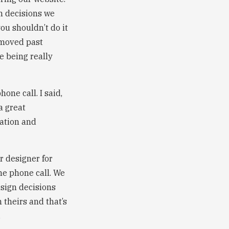
gn decisions we
ou shouldn’t do it
s moved past
 being really
one call. I said,
a great
ation and
er designer for
me phone call. We
sign decisions
 theirs and that’s
.