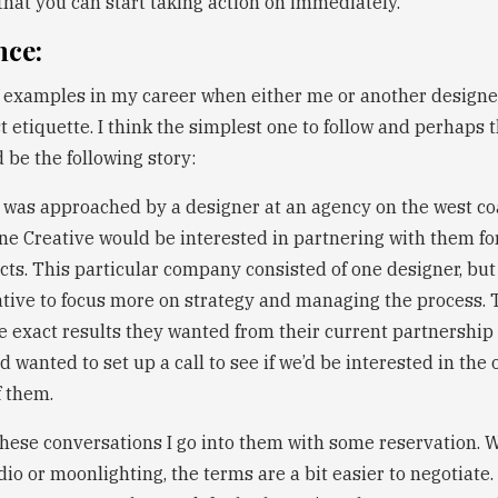
that you can start taking action on immediately.
nce:
f examples in my career when either me or another designe
t etiquette. I think the simplest one to follow and perhaps 
 be the following story:
I was approached by a designer at an agency on the west c
ine Creative would be interested in partnering with them f
cts. This particular company consisted of one designer, bu
ative to focus more on strategy and managing the process. 
he exact results they wanted from their current partnership
 wanted to set up a call to see if we’d be interested in the
f them.
these conversations I go into them with some reservation. 
o or moonlighting, the terms are a bit easier to negotiate. 