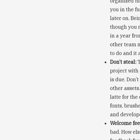
organized fil
you in the f
later on. Bei
though you m
in a year fro
other team m
to do and it
Don’t steal:
T
project with
is due. Don’t
other assets.
latte for the
fonts, brush
and develop
Welcome fee
bad. How els