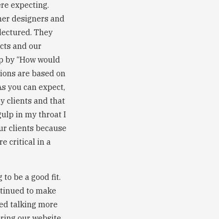
re expecting.
her designers and
 lectured. They
ects and our
 up by “How would
sions are based on
As you can expect,
y clients and that
gulp in my throat I
ur clients because
e critical in a
to be a good fit.
ntinued to make
ted talking more
ring our website.