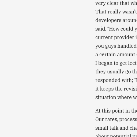
very clear that w
That really wasn’
developers around
said, “How could 
current provider 
you guys handled r
a certain amount o
I began to get lec
they usually go th
responded with; “
it keeps the revis
situation where we
At this point in t
Our rates, proces
small talk and ch
about potential p