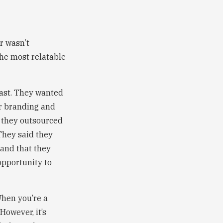
r wasn’t
the most relatable
oast. They wanted
or branding and
t they outsourced
They said they
 and that they
 opportunity to
When you’re a
However, it’s