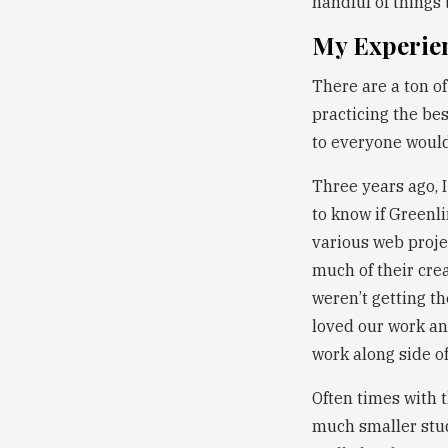
handful of things 
My Experie
There are a ton o
practicing the bes
to everyone would
Three years ago, 
to know if Greenl
various web proje
much of their cre
weren’t getting t
loved our work and
work along side o
Often times with 
much smaller studi