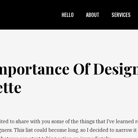
HELLO
ABOUT
SERVICES
mportance Of Desig
ette
ited to share with you some of the things that I’ve learned 
gners. This list could become long, so I decided to narrow it