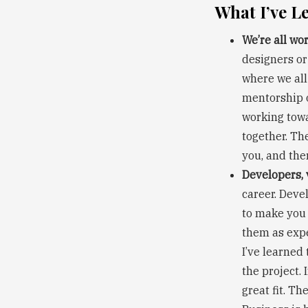
What I’ve L
We’re all wo
designers or
where we all
mentorship o
working towa
together. Th
you, and the
Developers, 
career. Deve
to make you 
them as expe
I’ve learned
the project. 
great fit. T