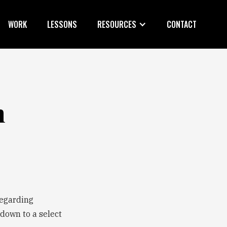
WORK
LESSONS
RESOURCES
CONTACT
n
regarding
 down to a select