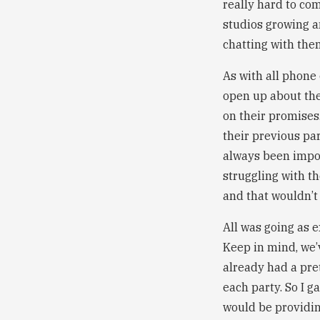
really hard to co
studios growing an
chatting with them
As with all phone 
open up about the
on their promises
their previous pa
always been import
struggling with t
and that wouldn’t 
All was going as 
Keep in mind, we’v
already had a pret
each party. So I g
would be providin