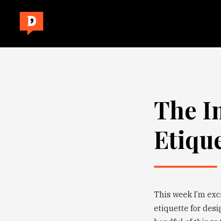
The I
Etiqu
This week I’m exc
etiquette for desi