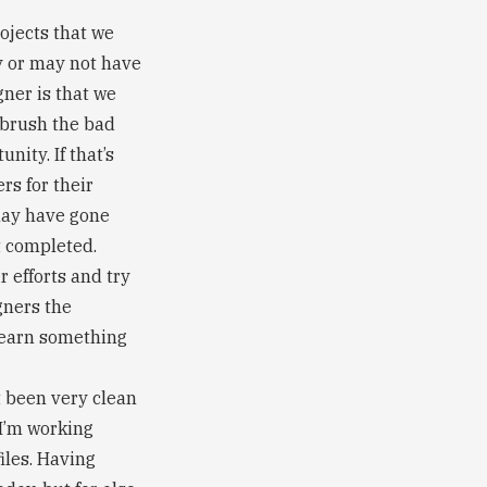
ojects that we
y or may not have
gner is that we
 brush the bad
nity. If that’s
rs for their
may have gone
t completed.
 efforts and try
gners the
 learn something
t been very clean
 I’m working
iles. Having