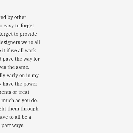
ated by other
o easy to forget
forget to provide
designers we’re all
t if we all work
d pave the way for
ves the same.
lly early on in my
ly have the power
ents or treat
s much as you do.
fight them through
ave to all be a
 part ways.