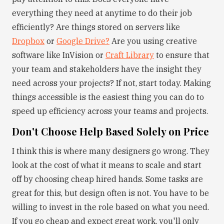
everything they need at anytime to do their job
efficiently? Are things stored on servers like
Dropbox
or
Google Drive?
Are you using creative
software like InVision or
Craft Library
to ensure that
your team and stakeholders have the insight they
need across your projects? If not, start today. Making
things accessible is the easiest thing you can do to
speed up efficiency across your teams and projects.
Don't Choose Help Based Solely on Price
I think this is where many designers go wrong. They
look at the cost of what it means to scale and start
off by choosing cheap hired hands. Some tasks are
great for this, but design often is not. You have to be
willing to invest in the role based on what you need.
If you go cheap and expect great work, you'll only