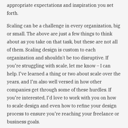
appropriate expectations and inspiration you set
forth.
Scaling can be a challenge in every organization, big
or small. The above are just a few things to think
about as you take on that task, but these are not all
of them. Scaling design is custom to each
organization and shouldn’t be too disruptive. If
you're struggling with scale, let me know – I can
help. I've learned a thing or two about scale over the
years, and I'm also well versed in how other
companies get through some of these hurdles. If
you're interested, I'd love to work with you on how
to scale design and even how to refine your design
process to ensure you're reaching your freelance or
business goals.