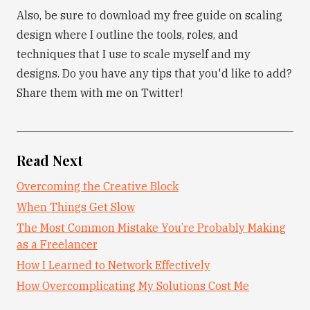
Also, be sure to download my free guide on scaling
design where I outline the tools, roles, and
techniques that I use to scale myself and my
designs. Do you have any tips that you'd like to add?
Share them with me on Twitter!
Read Next
Overcoming the Creative Block
When Things Get Slow
The Most Common Mistake You’re Probably Making
as a Freelancer
How I Learned to Network Effectively
How Overcomplicating My Solutions Cost Me