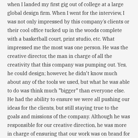
when I landed my first gig out of college at a large
global design firm. When I went for the interview, I
was not only impressed by this company’s clients or
their cool office tucked up in the woods complete
with a basketball court, print studio, etc. What
impressed me the most was one person. He was the
creative director, the man in charge of all the
creativity that this company was pumping out. Yes,
he could design; however, he didn't know much
about any of the tools we used, but what he was able
to do was think much "bigger" than everyone else.
He had the ability to ensure we were all pushing our
ideas for the clients, but still staying true to the
goals and missions of the company. Although he was
responsible for our creative direction, he was more
in charge of ensuring that our work was on brand for