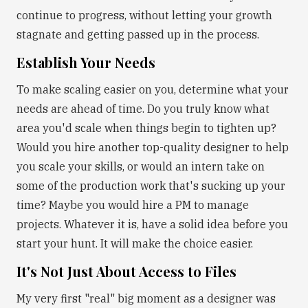
continue to progress, without letting your growth
stagnate and getting passed up in the process.
Establish Your Needs
To make scaling easier on you, determine what your
needs are ahead of time. Do you truly know what
area you'd scale when things begin to tighten up?
Would you hire another top-quality designer to help
you scale your skills, or would an intern take on
some of the production work that's sucking up your
time? Maybe you would hire a PM to manage
projects. Whatever it is, have a solid idea before you
start your hunt. It will make the choice easier.
It's Not Just About Access to Files
My very first "real" big moment as a designer was