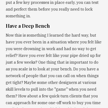
put a few key processes in place early, you can test
and perfect them before you really need to lock
something in.
Have a Deep Bench
Now this is something I learned the hard way, but
have you ever been in a situation where you felt like
you were drowning in work and had no way to get
relief? Have you ever felt like your pipe dried up for
just a few weeks? One thing that is important to do
as you scale is to look at your bench. Do you have a
network of people that you can call on when things
get tight? Maybe some other designers at various
skill levels to pull into the "game" when you need
them? How about a few quick-turn clients that you
can approach for some one-off work to buy you time