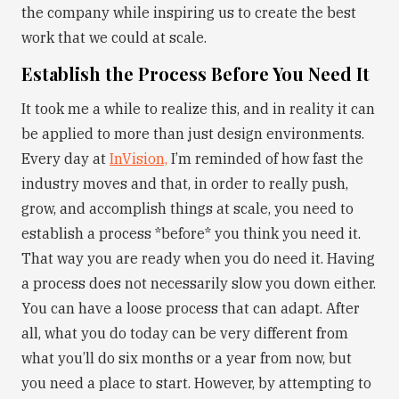
the company while inspiring us to create the best
work that we could at scale.
Establish the Process Before You Need It
It took me a while to realize this, and in reality it can
be applied to more than just design environments.
Every day at
InVision,
I’m reminded of how fast the
industry moves and that, in order to really push,
grow, and accomplish things at scale, you need to
establish a process *before* you think you need it.
That way you are ready when you do need it. Having
a process does not necessarily slow you down either.
You can have a loose process that can adapt. After
all, what you do today can be very different from
what you’ll do six months or a year from now, but
you need a place to start. However, by attempting to