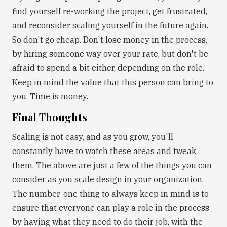
find yourself re-working the project, get frustrated,
and reconsider scaling yourself in the future again.
So don't go cheap. Don't lose money in the process,
by hiring someone way over your rate, but don't be
afraid to spend a bit either, depending on the role.
Keep in mind the value that this person can bring to
you. Time is money.
Final Thoughts
Scaling is not easy, and as you grow, you'll
constantly have to watch these areas and tweak
them. The above are just a few of the things you can
consider as you scale design in your organization.
The number-one thing to always keep in mind is to
ensure that everyone can play a role in the process
by having what they need to do their job, with the