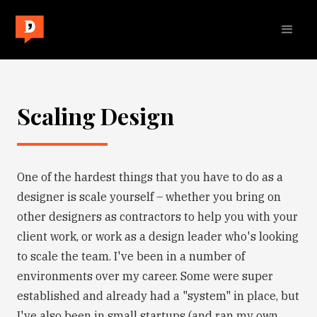
Scaling Design
One of the hardest things that you have to do as a
designer is scale yourself – whether you bring on
other designers as contractors to help you with your
client work, or work as a design leader who's looking
to scale the team. I've been in a number of
environments over my career. Some were super
established and already had a "system" in place, but
I've also been in small startups (and ran my own