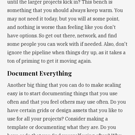
until the larger projects kick in? This bench is
something that you should always keep warm. You
may not need it today, but you will at some point,
and nothing is worse than feeling like you don't
have options. So get out there, network, and find
some people you can work with if needed. Also, don't
ignore the pipeline when things dry up, as it takes a
ton of priming to get it moving again.
Document Everything
Another big thing that you can do to make scaling
easy is to start documenting things that you use
often and that you feel others may use often. Do you
have certain grids or design assets that you like to
use for all your projects? Consider making a
template or documenting what they are. Do you