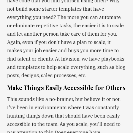
have code that you find yourself using often? Why
not build some starter templates that have
everything you need? The more you can automate
or eliminate repetitive tasks, the easier it is to scale
and let another person take care of them for you.
Again, even if you don't have a plan to scale, it
makes your job easier and buys you more time to
find talent or clients. At InVision, we have playbooks
and templates to help scale everything, such as blog
posts, designs, sales processes, etc.
Make Things Easily Accessible for Others
This sounds like a no-brainer, but believe it or not,
I've been in environments where I was constantly
hunting things down that should have been easily
accessible to the team. As you scale, you'll need to
pay attention to this. Does everyone have