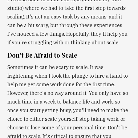
studio) where we had to take the first step towards
scaling. It's not an easy task by any means, and it
can be a bit scary, but through these experiences
I've noticed a few things. Hopefully, they'll help you
if you're struggling with or thinking about scale.
Don't Be Afraid to Scale
Sometimes it can be scary to scale. It was
frightening when I took the plunge to hire a hand to
help me get some work done for the first time.
However, there's no way around it. You only have so
much time in a week to balance life and work, so
once you start getting busy, you'll need to make the
choice to either scale yourself, stop taking work, or
choose to lose some of your personal time. Don't be
afraid to scale. It's critical to ensure that you