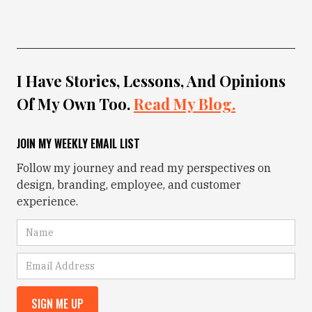
I Have Stories, Lessons, And Opinions
Of My Own Too.
Read My Blog.
JOIN MY WEEKLY EMAIL LIST
Follow my journey and read my perspectives on
design, branding, employee, and customer
experience.